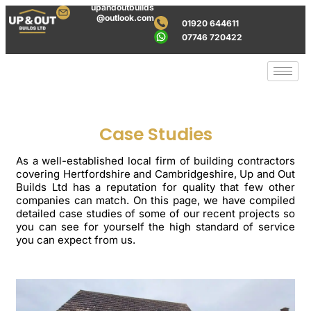
upandoutbuilds
@outlook.com
01920 644611
07746 720422
Case Studies
As a well-established local firm of building contractors
covering Hertfordshire and Cambridgeshire, Up and Out
Builds Ltd has a reputation for quality that few other
companies can match. On this page, we have compiled
detailed case studies of some of our recent projects so
you can see for yourself the high standard of service
you can expect from us.