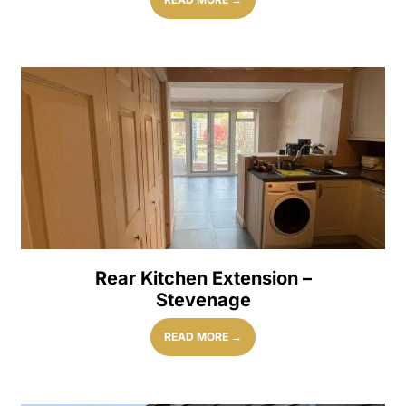
Rear Kitchen Extension –
Stevenage
READ MORE →