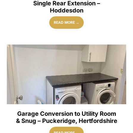
Single Rear Extension –
Hoddesdon
READ MORE →
Garage Conversion to Utility Room
& Snug – Puckeridge, Hertfordshire
READ MORE →