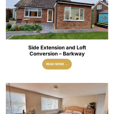
Side Extension and Loft
Conversion – Barkway
READ MORE →