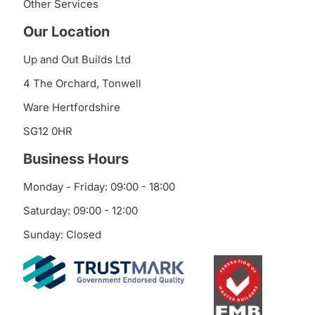
Other Services
Our Location
Up and Out Builds Ltd
4 The Orchard, Tonwell
Ware Hertfordshire
SG12 0HR
Business Hours
Monday - Friday: 09:00 - 18:00
Saturday: 09:00 - 12:00
Sunday: Closed