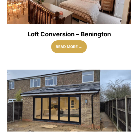
Loft Conversion – Benington
READ MORE →