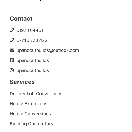
Contact
01920 644611
07746 720 422
upandoutbuilds@outlook.com
upandoutbuilds
upandoutbuilds
Services
Dormer Loft Conversions
House Extensions
House Conversions
Building Contractors