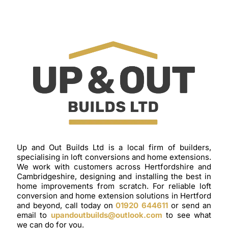
Up and Out Builds Ltd is a local firm of builders,
specialising in loft conversions and home extensions.
We work with customers across Hertfordshire and
Cambridgeshire, designing and installing the best in
home improvements from scratch. For reliable loft
conversion and home extension solutions in Hertford
and beyond, call today on
01920 644611
or send an
email to
upandoutbuilds@outlook.com
to see what
we can do for you.