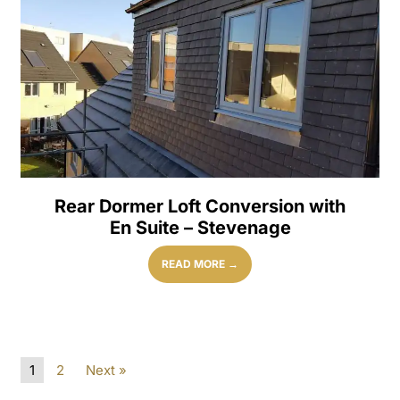
Rear Dormer Loft Conversion with
En Suite – Stevenage
READ MORE →
1
2
Next »